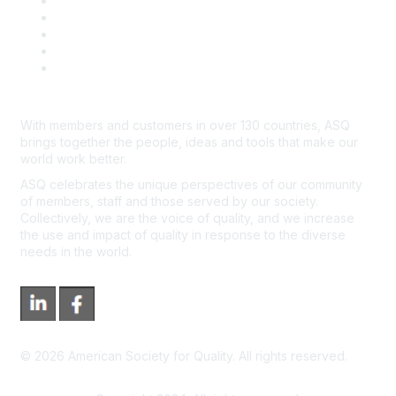
Contact Us
Course Cancelations & Refunds
Advertisers & Sponsors
*Site Map
Newsroom
With members and customers in over 130 countries, ASQ
brings together the people, ideas and tools that make our
world work better.
ASQ celebrates the unique perspectives of our community
of members, staff and those served by our society.
Collectively, we are the voice of quality, and we increase
the use and impact of quality in response to the diverse
needs in the world.
©
2026
American Society for Quality. All rights reserved.