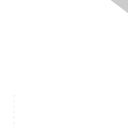
Quick Links
About ASQ
Privacy & Legal
Career Center
Publish with ASQ
Community Guidelines
Book & Publications Returns