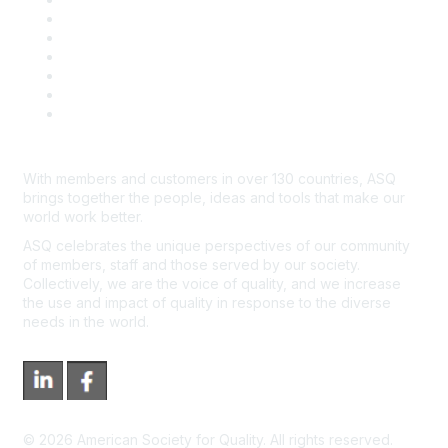
Book & Publications Returns
Contact Us
Course Cancelations & Refunds
Advertisers & Sponsors
*Site Map
Newsroom
With members and customers in over 130 countries, ASQ
brings together the people, ideas and tools that make our
world work better.
ASQ celebrates the unique perspectives of our community
of members, staff and those served by our society.
Collectively, we are the voice of quality, and we increase
the use and impact of quality in response to the diverse
needs in the world.
©
2026
American Society for Quality. All rights reserved.