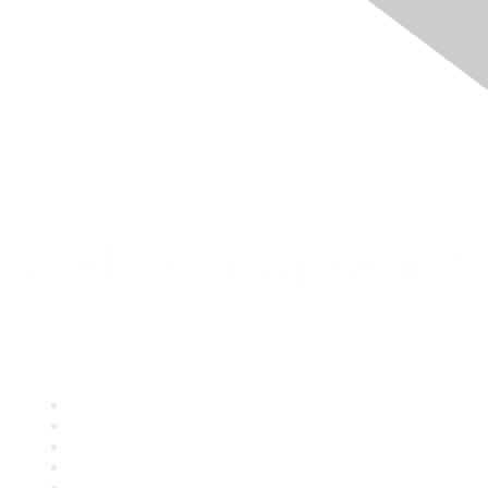
Quick Links
About ASQ
Privacy & Legal
Career Center
Publish with ASQ
Community Guidelines