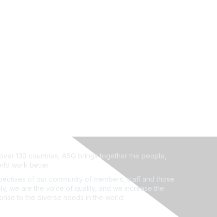
ver 130 countries, ASQ brings together the people,
rld work better.
ectives of our community of members, staff and those
ly, we are the voice of quality, and we increase the
ponse to the diverse needs in the world.