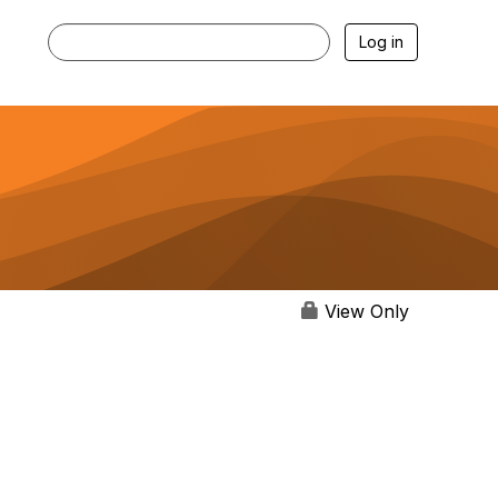
Log in
View Only