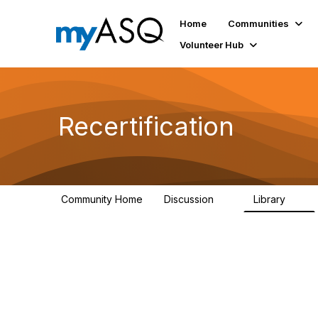
Home
Communities
Volunteer Hub
Recertification
Community Home
Discussion
Library
7
0