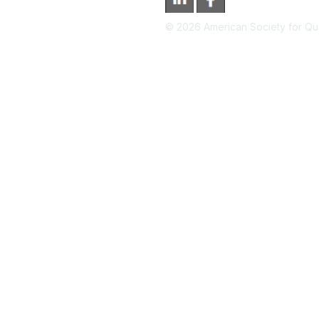
©
2026
American Society for Qual