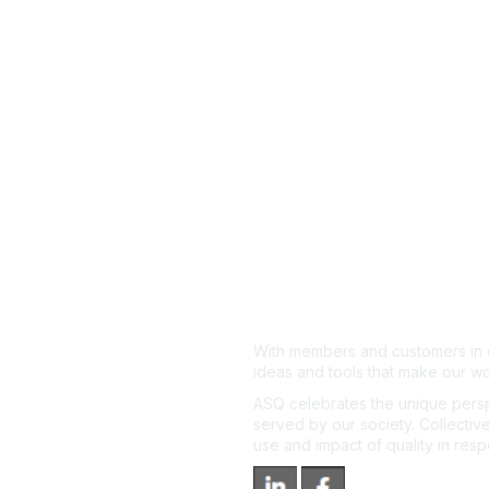
With members and customers in o
ideas and tools that make our wo
ASQ celebrates the unique persp
served by our society. Collective
use and impact of quality in res