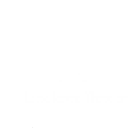
Quick Links
About ASQ