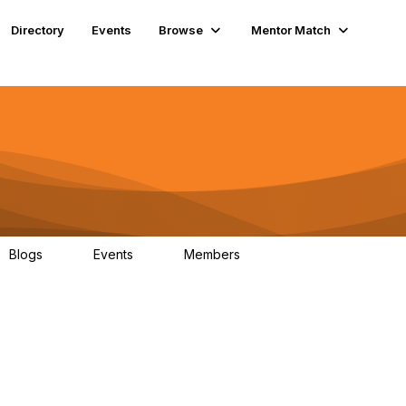
Directory
Events
Browse
Mentor Match
Blogs
Events
Members
0
0
70