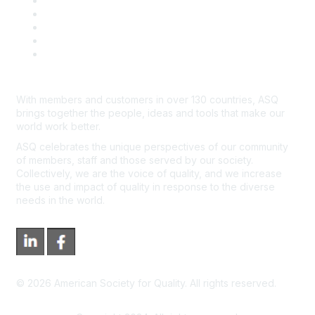
Contact Us
Course Cancelations & Refunds
Advertisers & Sponsors
*Site Map
Newsroom
With members and customers in over 130 countries, ASQ
brings together the people, ideas and tools that make our
world work better.
ASQ celebrates the unique perspectives of our community
of members, staff and those served by our society.
Collectively, we are the voice of quality, and we increase
the use and impact of quality in response to the diverse
needs in the world.
©
2026
American Society for Quality. All rights reserved.