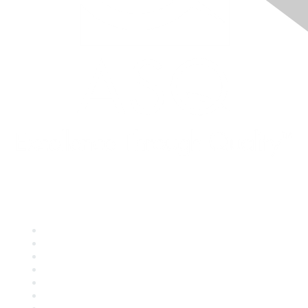
Quick Links
About ASQ
Privacy & Legal
Career Center
Publish with ASQ
Community Guidelines
Book & Publications Returns